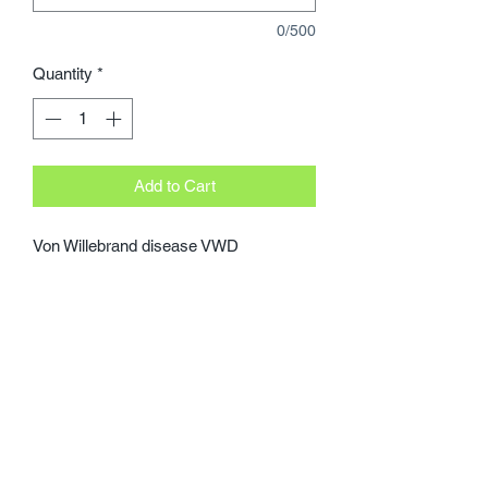
0/500
Quantity
*
Add to Cart
Von Willebrand disease VWD