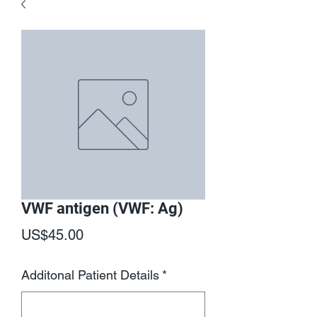
VWF antigen (VWF: Ag)
Price
US$45.00
Additonal Patient Details
*