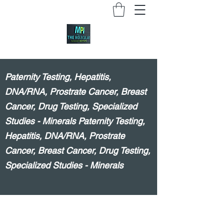
Paternity Testing, Hepatitis,
DNA/RNA, Prostrate Cancer, Breast
Cancer, Drug Testing, Specialized
Studies - Minerals Paternity Testing,
Hepatitis, DNA/RNA, Prostrate
Cancer, Breast Cancer, Drug Testing,
Specialized Studies - Minerals