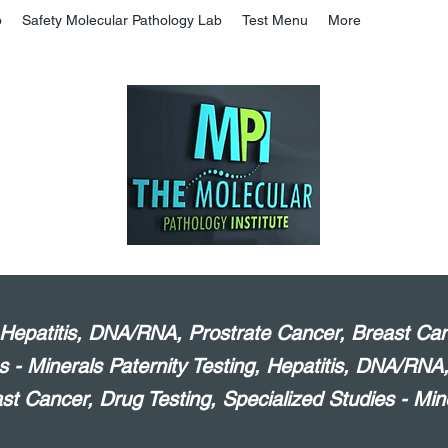
b
Safety Molecular Pathology Lab
Test Menu
More
, Hepatitis, DNA/RNA, Prostrate Cancer, Breast Can
s - Minerals Paternity Testing, Hepatitis, DNA/RNA
st Cancer, Drug Testing, Specialized Studies - Min