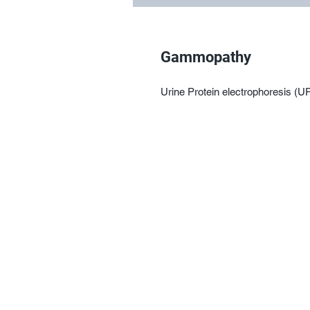
Gammopathy
Urine Protein electrophoresis (U