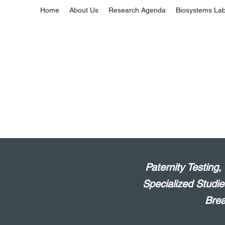
Home
About Us
Research Agenda
Biosystems La
Paternity Testing
Specialized Studie
Brea