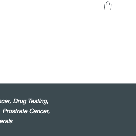
cer, Drug Testing,
, Prostrate Cancer,
erals