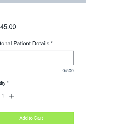
Price
45.00
tonal Patient Details
*
0/500
ity
*
Add to Cart