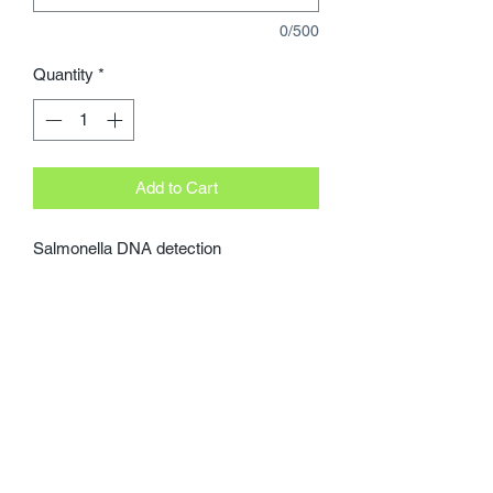
0/500
Quantity
*
Add to Cart
Salmonella DNA detection