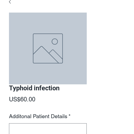
Typhoid infection
Price
US$60.00
Additonal Patient Details
*