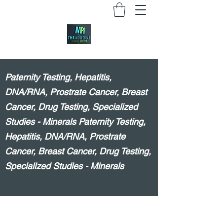
Paternity Testing, Hepatitis,
DNA/RNA, Prostrate Cancer, Breast
Cancer, Drug Testing, Specialized
Studies - Minerals Paternity Testing,
Hepatitis, DNA/RNA, Prostrate
Cancer, Breast Cancer, Drug Testing,
Specialized Studies - Minerals