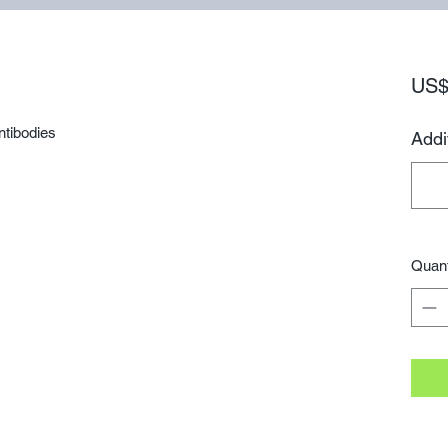
US$
ntibodies
Addi
Quant