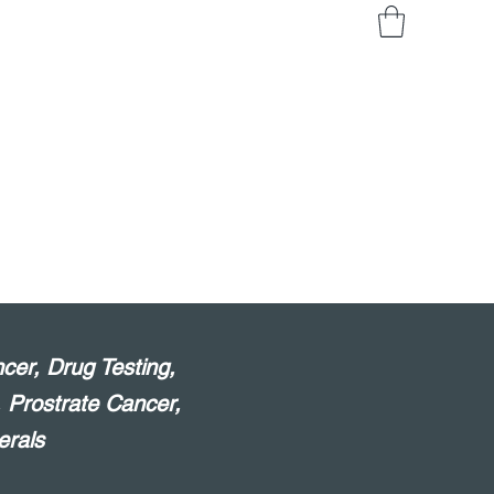
cer, Drug Testing,
, Prostrate Cancer,
erals