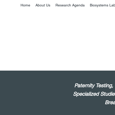
Home
About Us
Research Agenda
Biosystems La
Paternity Testing
Specialized Studie
Brea