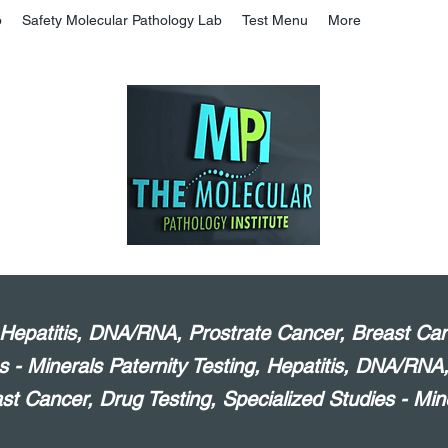
b
Safety Molecular Pathology Lab
Test Menu
More
, Hepatitis, DNA/RNA, Prostrate Cancer, Breast Can
s - Minerals Paternity Testing, Hepatitis, DNA/RNA
st Cancer, Drug Testing, Specialized Studies - Min