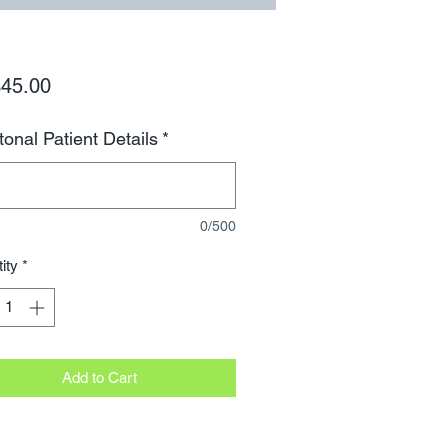
Price
45.00
tonal Patient Details
*
0/500
ity
*
Add to Cart