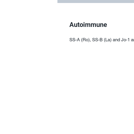
Autoimmune
SS-A (Ro), SS-B (La) and Jo-1 a