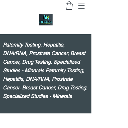
Paternity Testing, Hepatitis,
DNA/RNA, Prostrate Cancer, Breast
Cancer, Drug Testing, Specialized
Studies - Minerals Paternity Testing,
Hepatitis, DNA/RNA, Prostrate
Cancer, Breast Cancer, Drug Testing,
Specialized Studies - Minerals