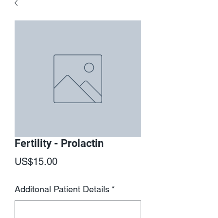
Fertility - Prolactin
Price
US$15.00
Additonal Patient Details
*