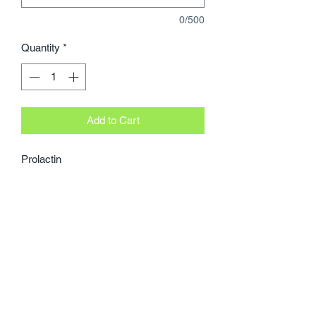
0/500
Quantity
*
Add to Cart
Prolactin