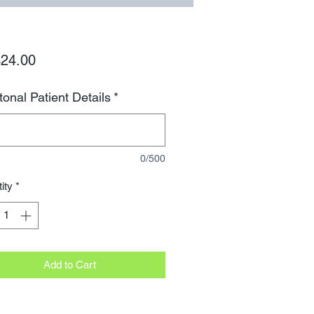
Price
24.00
tonal Patient Details
*
0/500
ity
*
Add to Cart