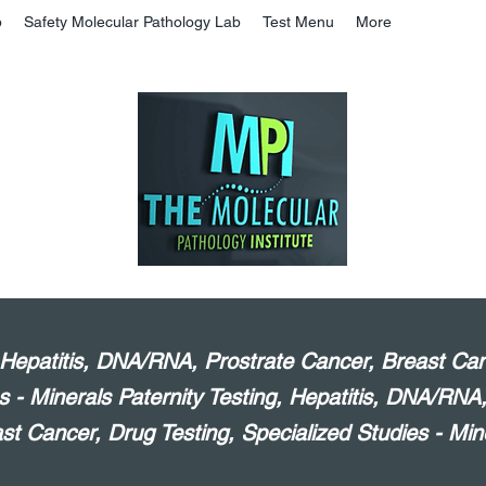
b
Safety Molecular Pathology Lab
Test Menu
More
, Hepatitis, DNA/RNA, Prostrate Cancer, Breast Can
s - Minerals Paternity Testing, Hepatitis, DNA/RNA
st Cancer, Drug Testing, Specialized Studies - Min