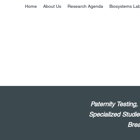
Home
About Us
Research Agenda
Biosystems La
Paternity Testing
Specialized Studie
Brea