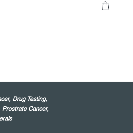
cer, Drug Testing,
, Prostrate Cancer,
erals