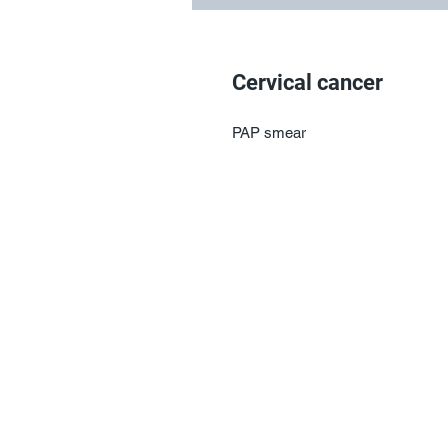
Cervical cancer
PAP smear