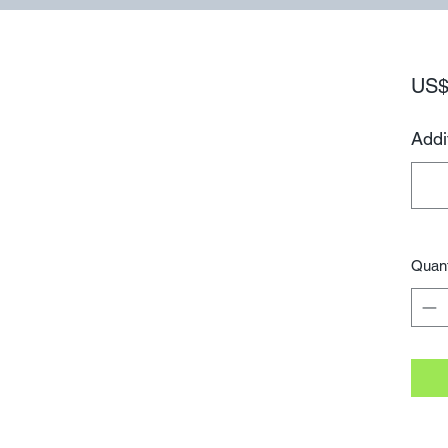
US$
Addi
Quant