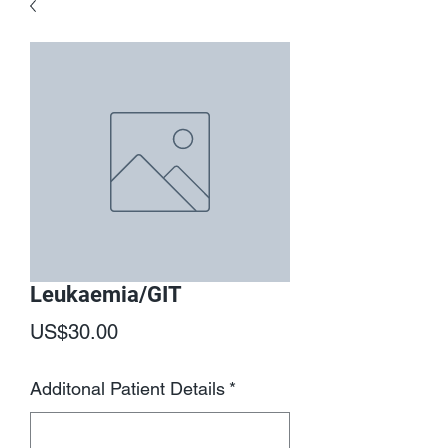
Leukaemia/GIT
Price
US$30.00
Additonal Patient Details
*