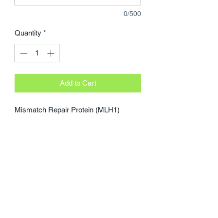
0/500
Quantity
*
Add to Cart
Mismatch Repair Protein (MLH1)