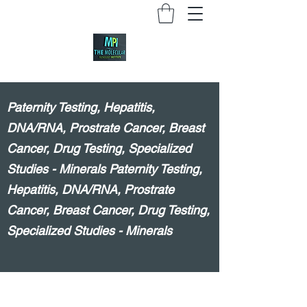
Paternity Testing, Hepatitis,
DNA/RNA, Prostrate Cancer, Breast
Cancer, Drug Testing, Specialized
Studies - Minerals Paternity Testing,
Hepatitis, DNA/RNA, Prostrate
Cancer, Breast Cancer, Drug Testing,
Specialized Studies - Minerals