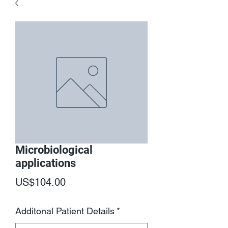
Microbiological
applications
Price
US$104.00
Additonal Patient Details
*