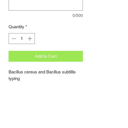
0/500
Quantity
*
Add to Cart
Bacillus cereus and Bacillus subtillis 
typing