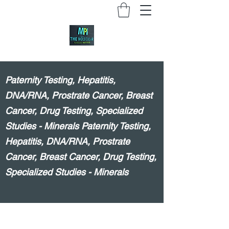
Paternity Testing, Hepatitis,
DNA/RNA, Prostrate Cancer, Breast
Cancer, Drug Testing, Specialized
Studies - Minerals Paternity Testing,
Hepatitis, DNA/RNA, Prostrate
Cancer, Breast Cancer, Drug Testing,
Specialized Studies - Minerals