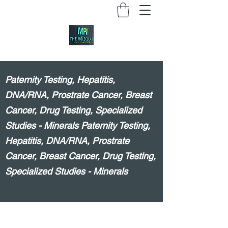
Paternity Testing, Hepatitis,
DNA/RNA, Prostrate Cancer, Breast
Cancer, Drug Testing, Specialized
Studies - Minerals Paternity Testing,
Hepatitis, DNA/RNA, Prostrate
Cancer, Breast Cancer, Drug Testing,
Specialized Studies - Minerals