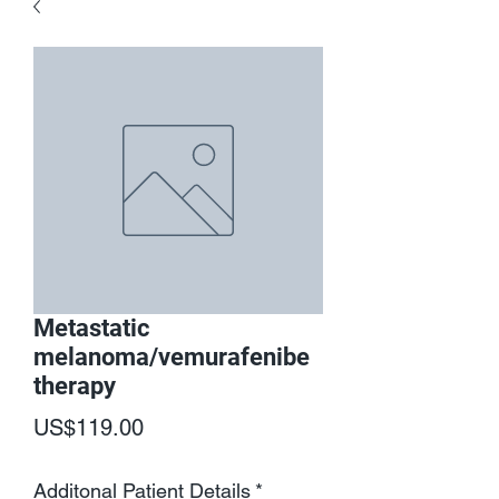
Metastatic
melanoma/vemurafenibe
therapy
Price
US$119.00
Additonal Patient Details
*