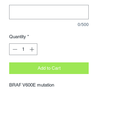
0/500
Quantity
*
Add to Cart
BRAF V600E mutation