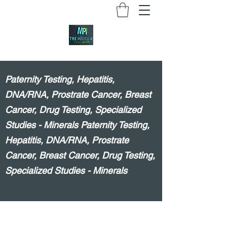
Paternity Testing, Hepatitis,
DNA/RNA, Prostrate Cancer, Breast
Cancer, Drug Testing, Specialized
Studies - Minerals Paternity Testing,
Hepatitis, DNA/RNA, Prostrate
Cancer, Breast Cancer, Drug Testing,
Specialized Studies - Minerals