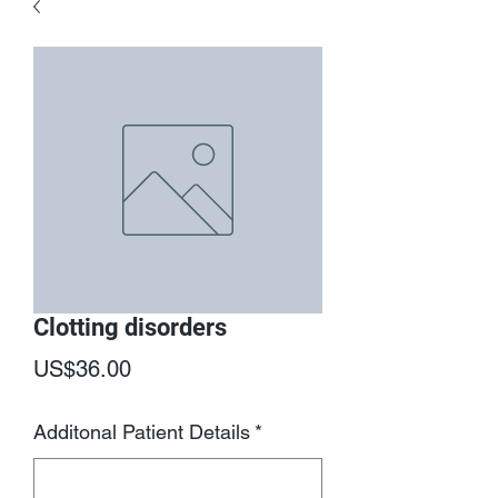
Clotting disorders
Price
US$36.00
Additonal Patient Details
*