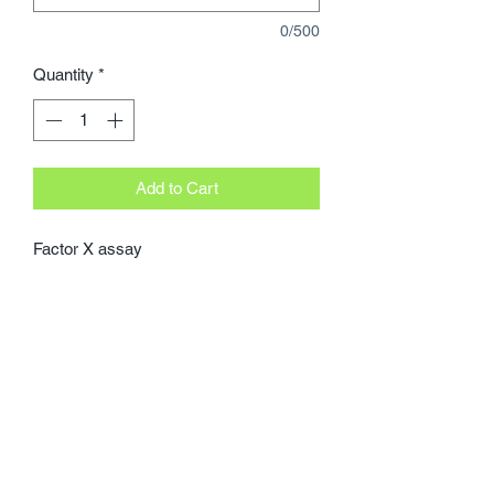
0/500
Quantity
*
Add to Cart
Factor X assay