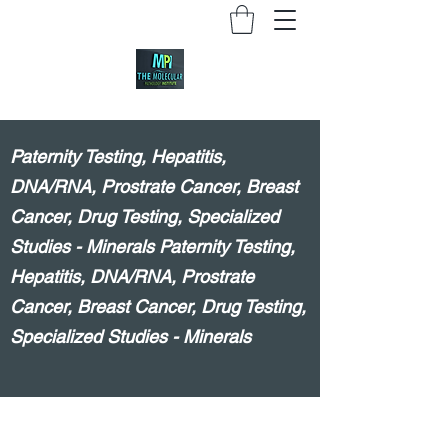
Paternity Testing, Hepatitis,
DNA/RNA, Prostrate Cancer, Breast
Cancer, Drug Testing, Specialized
Studies - Minerals Paternity Testing,
Hepatitis, DNA/RNA, Prostrate
Cancer, Breast Cancer, Drug Testing,
Specialized Studies - Minerals