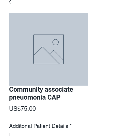
Community associate
pneuomonia CAP
Price
US$75.00
Additonal Patient Details
*