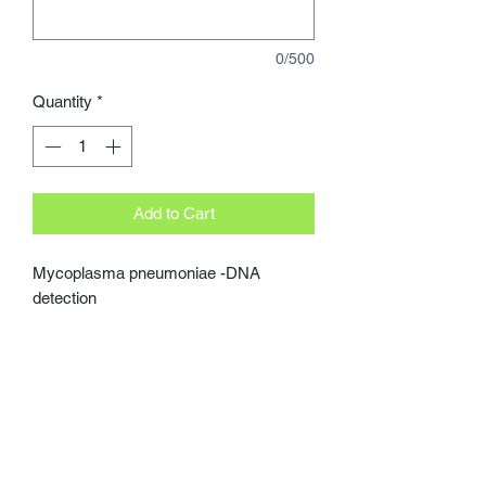
0/500
Quantity
*
Add to Cart
Mycoplasma pneumoniae -DNA 
detection