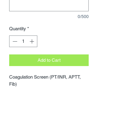
0/500
Quantity
*
Add to Cart
Coagulation Screen (PT/INR, APTT, 
Fib)