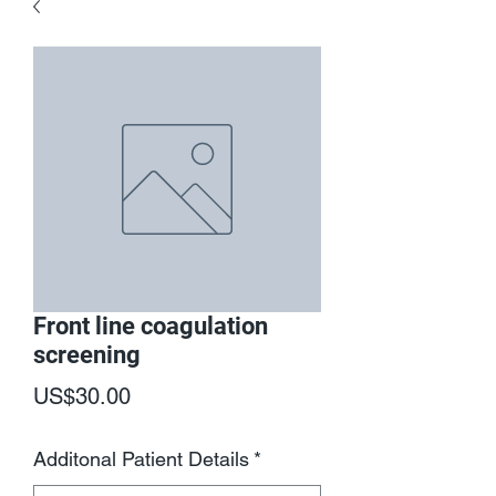
Front line coagulation
screening
Price
US$30.00
Additonal Patient Details
*