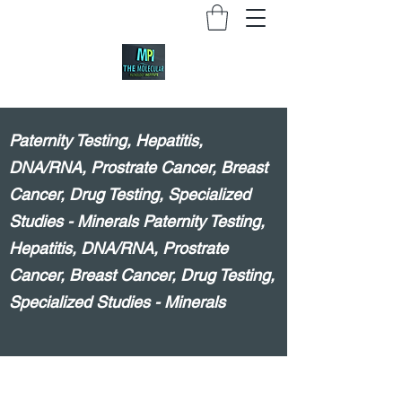
Paternity Testing, Hepatitis,
DNA/RNA, Prostrate Cancer, Breast
Cancer, Drug Testing, Specialized
Studies - Minerals Paternity Testing,
Hepatitis, DNA/RNA, Prostrate
Cancer, Breast Cancer, Drug Testing,
Specialized Studies - Minerals