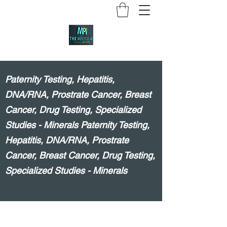
Paternity Testing, Hepatitis,
DNA/RNA, Prostrate Cancer, Breast
Cancer, Drug Testing, Specialized
Studies - Minerals Paternity Testing,
Hepatitis, DNA/RNA, Prostrate
Cancer, Breast Cancer, Drug Testing,
Specialized Studies - Minerals