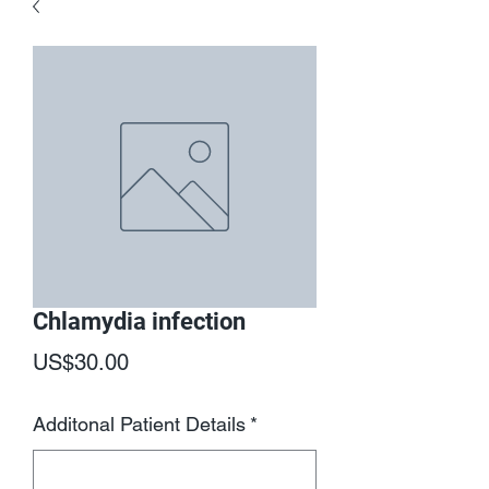
Chlamydia infection
Price
US$30.00
Additonal Patient Details
*