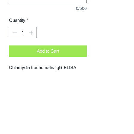
0/500
Quantity
*
Add to Cart
Chlamydia trachomatis IgG ELISA