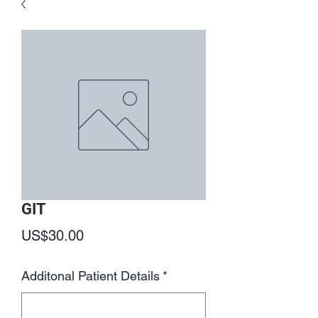
GIT
Price
US$30.00
Additonal Patient Details
*