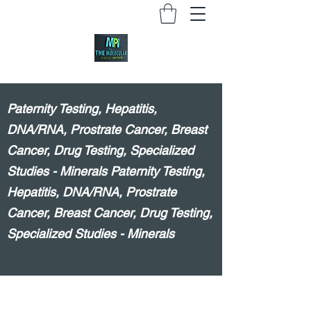
Paternity Testing, Hepatitis,
DNA/RNA, Prostrate Cancer, Breast
Cancer, Drug Testing, Specialized
Studies - Minerals Paternity Testing,
Hepatitis, DNA/RNA, Prostrate
Cancer, Breast Cancer, Drug Testing,
Specialized Studies - Minerals