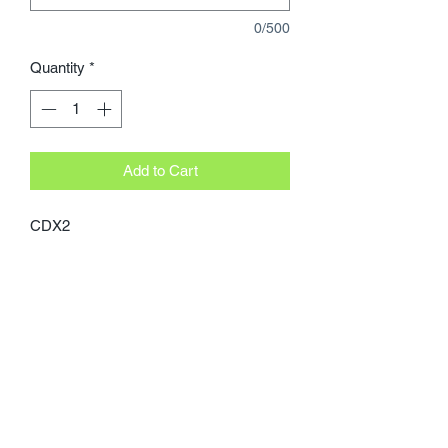
0/500
Quantity
*
Add to Cart
CDX2