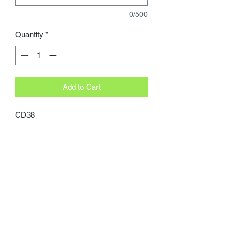
0/500
Quantity
*
Add to Cart
CD38