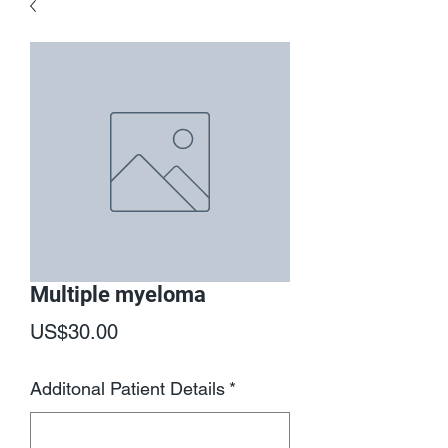
Multiple myeloma
Price
US$30.00
Additonal Patient Details
*