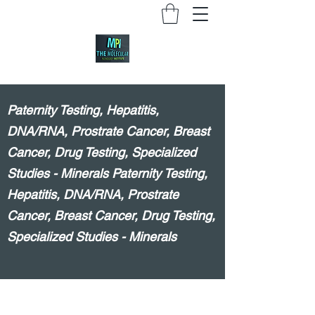
Paternity Testing, Hepatitis,
DNA/RNA, Prostrate Cancer, Breast
Cancer, Drug Testing, Specialized
Studies - Minerals Paternity Testing,
Hepatitis, DNA/RNA, Prostrate
Cancer, Breast Cancer, Drug Testing,
Specialized Studies - Minerals