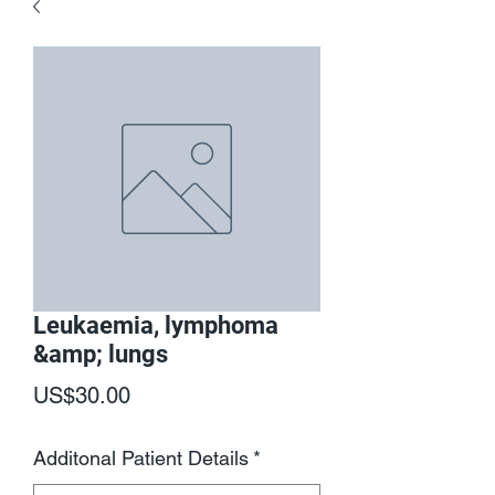
Leukaemia, lymphoma
&amp; lungs
Price
US$30.00
Additonal Patient Details
*