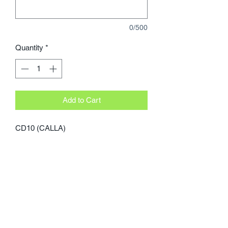
0/500
Quantity
*
Add to Cart
CD10 (CALLA)