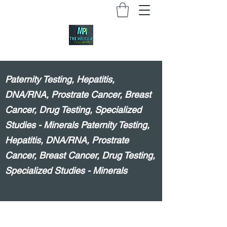
Paternity Testing, Hepatitis,
DNA/RNA, Prostrate Cancer, Breast
Cancer, Drug Testing, Specialized
Studies - Minerals Paternity Testing,
Hepatitis, DNA/RNA, Prostrate
Cancer, Breast Cancer, Drug Testing,
Specialized Studies - Minerals