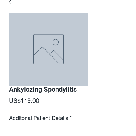
Ankylozing Spondylitis
Price
US$119.00
Additonal Patient Details
*