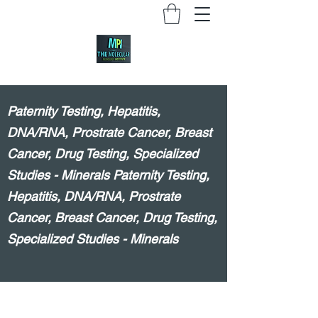
Paternity Testing, Hepatitis,
DNA/RNA, Prostrate Cancer, Breast
Cancer, Drug Testing, Specialized
Studies - Minerals Paternity Testing,
Hepatitis, DNA/RNA, Prostrate
Cancer, Breast Cancer, Drug Testing,
Specialized Studies - Minerals