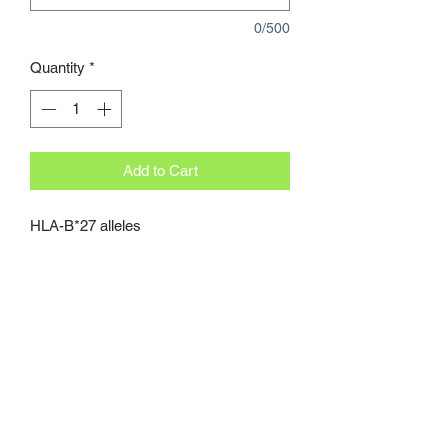
0/500
Quantity
*
Add to Cart
HLA-B*27 alleles