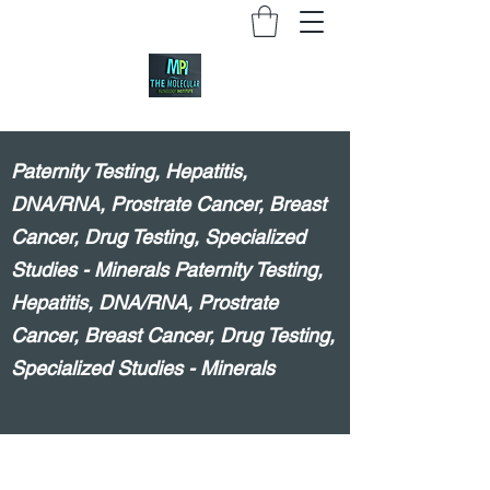
Paternity Testing, Hepatitis,
DNA/RNA, Prostrate Cancer, Breast
Cancer, Drug Testing, Specialized
Studies - Minerals Paternity Testing,
Hepatitis, DNA/RNA, Prostrate
Cancer, Breast Cancer, Drug Testing,
Specialized Studies - Minerals