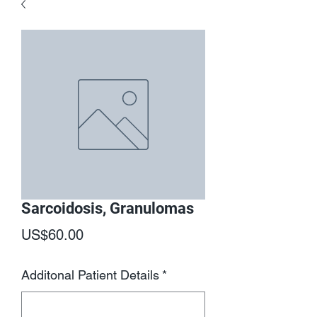
Sarcoidosis, Granulomas
Price
US$60.00
Additonal Patient Details
*