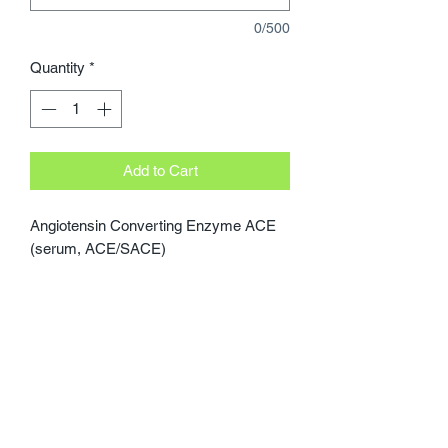
0/500
Quantity
*
Add to Cart
Angiotensin Converting Enzyme ACE 
(serum, ACE/SACE)